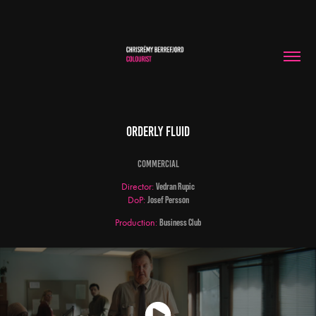
Orderly Fluid
Commercial
Director:
Vedran Rupic
DoP:
Josef Persson
Production:
Business Club