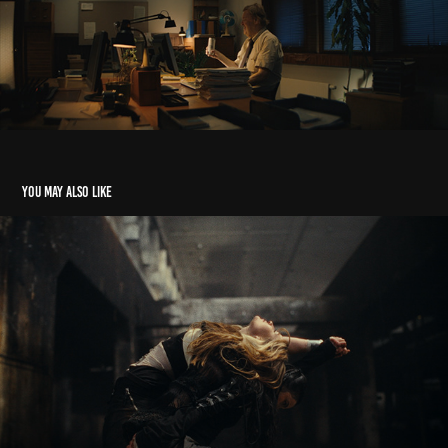
You may also like
Alvah — Ultimate Game