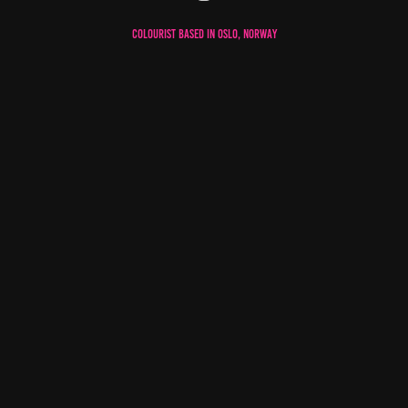
Colourist based in oslo, norway