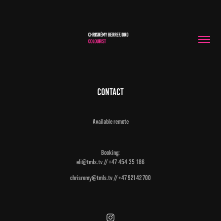
Contact
Available remote
Booking:
eli@tmls.tv //
+47 454 35 186
chrisremy@tmls.tv // +47 921 42 700